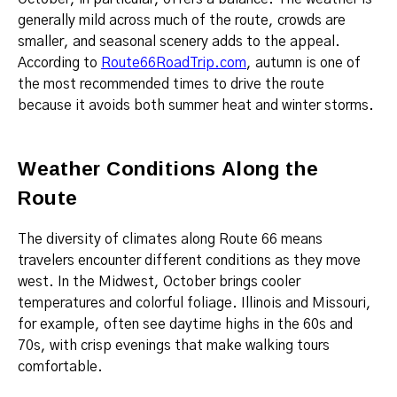
generally mild across much of the route, crowds are
smaller, and seasonal scenery adds to the appeal.
According to
Route66RoadTrip.com
, autumn is one of
the most recommended times to drive the route
because it avoids both summer heat and winter storms.
Weather Conditions Along the
Route
The diversity of climates along Route 66 means
travelers encounter different conditions as they move
west. In the Midwest, October brings cooler
temperatures and colorful foliage. Illinois and Missouri,
for example, often see daytime highs in the 60s and
70s, with crisp evenings that make walking tours
comfortable.