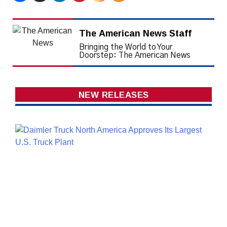
The American News Staff
Bringing the World to Your
Doorstep: The American News
NEW RELEASES