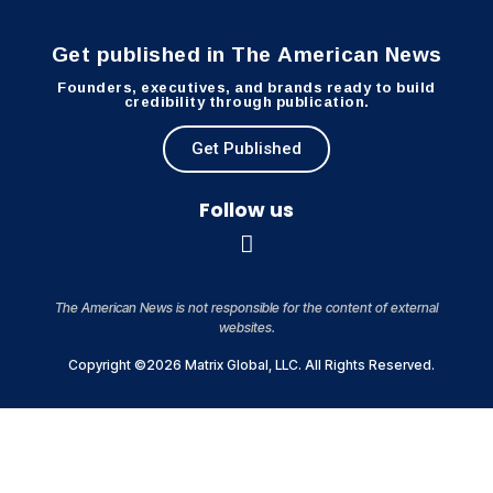
Get published in The American News
Founders, executives, and brands ready to build
credibility through publication.
Get Published
Follow us
The American News is not responsible for the content of external
websites.
Copyright ©2026 Matrix Global, LLC. All Rights Reserved.