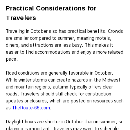
Practical Considerations for
Travelers
Traveling in October also has practical benefits. Crowds
are smaller compared to summer, meaning motels,
diners, and attractions are less busy. This makes it
easier to find accommodations and enjoy a more relaxed
pace.
Road conditions are generally favorable in October.
While winter storms can create hazards in the Midwest
and mountain regions, autumn typically offers clear
roads. Travelers should still check for construction
updates or closures, which are posted on resources such
as
TheRoute‑66.com
.
Daylight hours are shorter in October than in summer, so
planning is important. Travelers may want to schedule