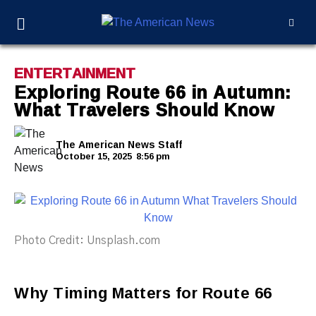
ENTERTAINMENT
Exploring Route 66 in Autumn:
What Travelers Should Know
The American News Staff
October 15, 2025
8:56 pm
Photo Credit: Unsplash.com
Why Timing Matters for Route 66