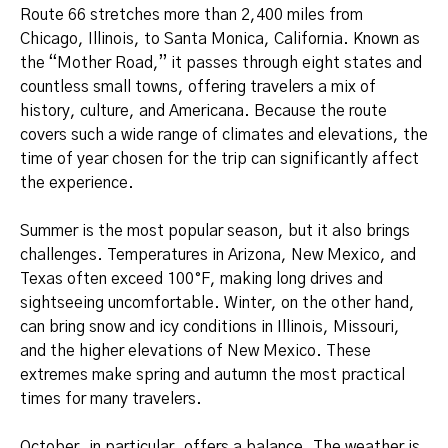
Route 66 stretches more than 2,400 miles from
Chicago, Illinois, to Santa Monica, California. Known as
the “Mother Road,” it passes through eight states and
countless small towns, offering travelers a mix of
history, culture, and Americana. Because the route
covers such a wide range of climates and elevations, the
time of year chosen for the trip can significantly affect
the experience.
Summer is the most popular season, but it also brings
challenges. Temperatures in Arizona, New Mexico, and
Texas often exceed 100°F, making long drives and
sightseeing uncomfortable. Winter, on the other hand,
can bring snow and icy conditions in Illinois, Missouri,
and the higher elevations of New Mexico. These
extremes make spring and autumn the most practical
times for many travelers.
October, in particular, offers a balance. The weather is