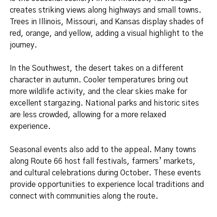
creates striking views along highways and small towns.
Trees in Illinois, Missouri, and Kansas display shades of
red, orange, and yellow, adding a visual highlight to the
journey.
In the Southwest, the desert takes on a different
character in autumn. Cooler temperatures bring out
more wildlife activity, and the clear skies make for
excellent stargazing. National parks and historic sites
are less crowded, allowing for a more relaxed
experience.
Seasonal events also add to the appeal. Many towns
along Route 66 host fall festivals, farmers’ markets,
and cultural celebrations during October. These events
provide opportunities to experience local traditions and
connect with communities along the route.