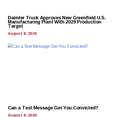
Daimler Truck Approves New Greenfield U.S.
Manufacturing Plant With 2029 Production
Target
August 8, 2026
Can a Text Message Get You Convicted?
August 8, 2026