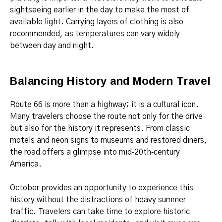
sightseeing earlier in the day to make the most of
available light. Carrying layers of clothing is also
recommended, as temperatures can vary widely
between day and night.
Balancing History and Modern Travel
Route 66 is more than a highway; it is a cultural icon.
Many travelers choose the route not only for the drive
but also for the history it represents. From classic
motels and neon signs to museums and restored diners,
the road offers a glimpse into mid‑20th‑century
America.
October provides an opportunity to experience this
history without the distractions of heavy summer
traffic. Travelers can take time to explore historic