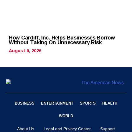
How Cardiff, Inc. Helps Businesses Borrow
Without Taking On Unnecessary Risk
August 6, 2026
BUSINESS
ENTERTAINMENT
SPORTS
HEALTH
WORLD
About Us
Legal and Privacy Center
Support