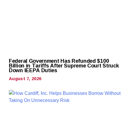
Federal Government Has Refunded $100
Billion in Tariffs After Supreme Court Struck
Down IEEPA Duties
August 7, 2026