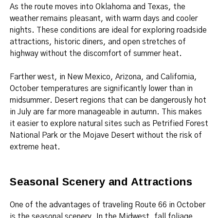
As the route moves into Oklahoma and Texas, the
weather remains pleasant, with warm days and cooler
nights. These conditions are ideal for exploring roadside
attractions, historic diners, and open stretches of
highway without the discomfort of summer heat.
Farther west, in New Mexico, Arizona, and California,
October temperatures are significantly lower than in
midsummer. Desert regions that can be dangerously hot
in July are far more manageable in autumn. This makes
it easier to explore natural sites such as Petrified Forest
National Park or the Mojave Desert without the risk of
extreme heat.
Seasonal Scenery and Attractions
One of the advantages of traveling Route 66 in October
is the seasonal scenery. In the Midwest, fall foliage