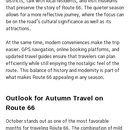
districts, talk with local residents, and visit museums
that preserve the story of Route 66. The quieter season
allows for a more reflective journey, where the focus can
be on the road’s cultural significance as well as its
attractions.
At the same time, modern conveniences make the trip
easier. GPS navigation, online booking platforms, and
updated travel guides ensure that travelers can plan
efficiently while still enjoying the nostalgic feel of the
route. This balance of history and modernity is part of
what makes Route 66 appealing in any season.
Outlook for Autumn Travel on
Route 66
October stands out as one of the most favorable
months for traveling Route 66. The combination of mild