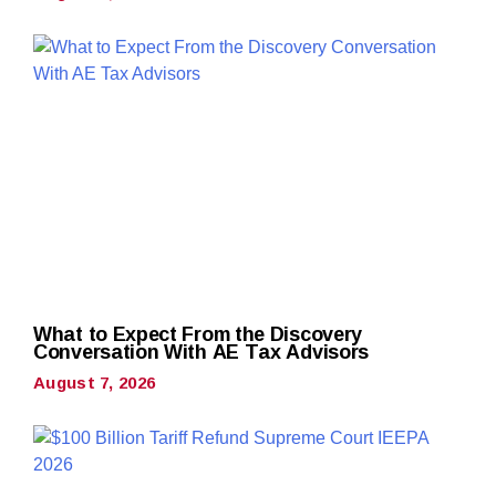
What to Expect From the Discovery
Conversation With AE Tax Advisors
August 7, 2026