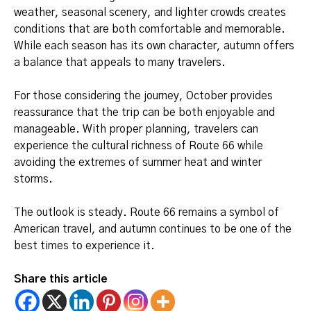
weather, seasonal scenery, and lighter crowds creates
conditions that are both comfortable and memorable.
While each season has its own character, autumn offers
a balance that appeals to many travelers.
For those considering the journey, October provides
reassurance that the trip can be both enjoyable and
manageable. With proper planning, travelers can
experience the cultural richness of Route 66 while
avoiding the extremes of summer heat and winter
storms.
The outlook is steady. Route 66 remains a symbol of
American travel, and autumn continues to be one of the
best times to experience it.
Share this article