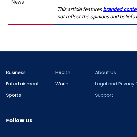
This article features
branded conte
not reflect the opinions and belief
Business
Health
About Us
Entertainment
World
Legal and Privacy
Sports
Support
Follow us