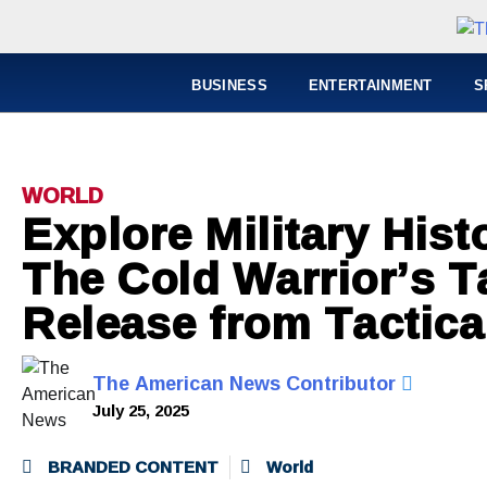
BUSINESS
ENTERTAINMENT
S
WORLD
Explore Military Hist
The Cold Warrior’s T
Release from Tactica
The American News Contributor
July 25, 2025
BRANDED CONTENT
World