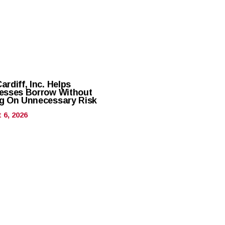
rdiff, Inc. Helps
esses Borrow Without
g On Unnecessary Risk
 6, 2026