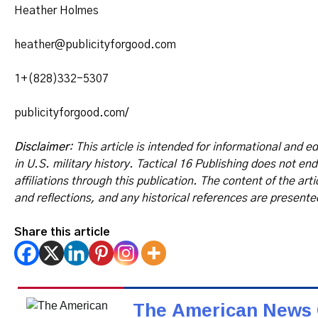
Heather Holmes
heather@publicityforgood.com
1+(828)332-5307
publicityforgood.com/
Disclaimer
: This article is intended for informational and e
in U.S. military history. Tactical 16 Publishing does not en
affiliations through this publication. The content of the art
and reflections, and any historical references are presente
Share this article
The American News 