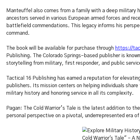
Manteuffel also comes from a family with a deep military 
ancestors served in various European armed forces and recei
battlefield commendations. This legacy informs his perspe
command.
The book will be available for purchase through
https://ta
Publishing. The Colorado Springs–based publisher is known 
storytelling from military, first responder, and public serv
Tactical 16 Publishing has earned a reputation for elevati
publishers. Its mission centers on helping individuals shar
military history and honoring service in all its complexity.
Pagan: The Cold Warrior’s Tale is the latest addition to the
personal perspective on a pivotal, underrepresented era of 