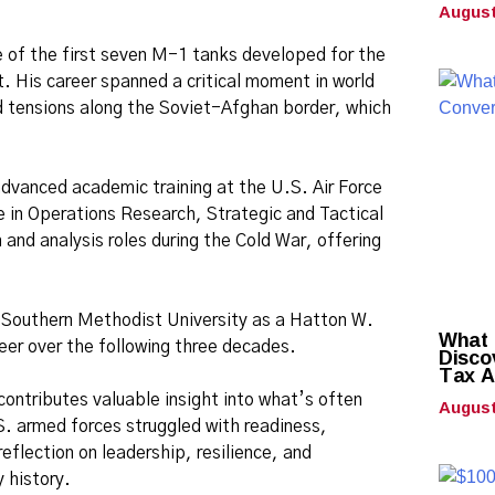
August
ve of the first seven M-1 tanks developed for the
. His career spanned a critical moment in world
ned tensions along the Soviet-Afghan border, which
advanced academic training at the U.S. Air Force
e in Operations Research, Strategic and Tactical
 and analysis roles during the Cold War, offering
d Southern Methodist University as a Hatton W.
What 
eer over the following three decades.
Disco
Tax A
contributes valuable insight into what’s often
August
. armed forces struggled with readiness,
eflection on leadership, resilience, and
 history.