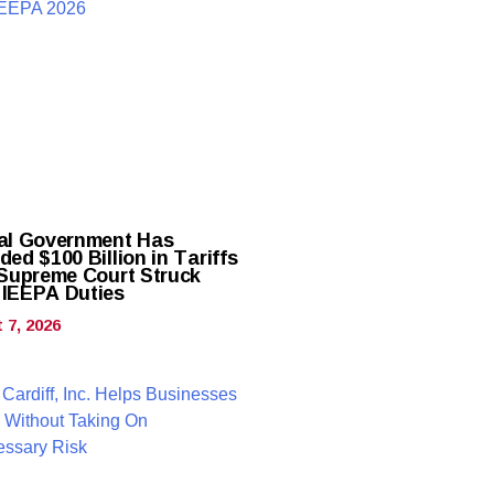
al Government Has
ed $100 Billion in Tariffs
 Supreme Court Struck
IEEPA Duties
 7, 2026