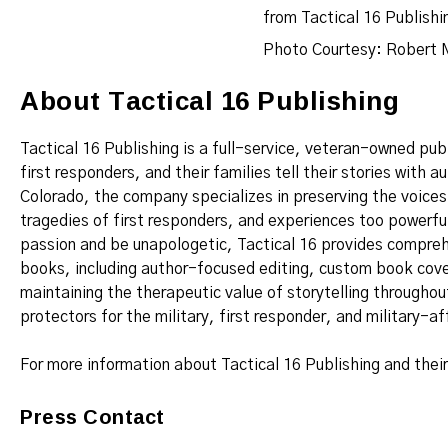
Photo Courtesy: Robert 
About Tactical 16 Publishing
Tactical 16 Publishing is a full-service, veteran-owned pu
first responders, and their families tell their stories with
Colorado, the company specializes in preserving the voice
tragedies of first responders, and experiences too powerful
passion and be unapologetic, Tactical 16 provides comprehe
books, including author-focused editing, custom book cove
maintaining the therapeutic value of storytelling througho
protectors for the military, first responder, and military-a
For more information about Tactical 16 Publishing and thei
Press Contact