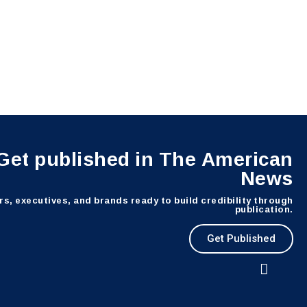
Get published in The American
News
s, executives, and brands ready to build credibility through
publication.
Get Published