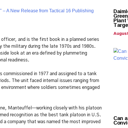
Daiml
Green
Plant
Targe
August
fficer, and is the first book in a planned series
 the military during the late 1970s and 1980s.
nside look at an era defined by plummeting
nal readiness.
was commissioned in 1977 and assigned to a tank
iods. The unit faced internal issues ranging from
tic environment where soldiers sometimes engaged
ine, Manteuffel—working closely with his platoon
rned recognition as the best tank platoon in U.S.
Can a
Convi
 led a company that was named the most improved