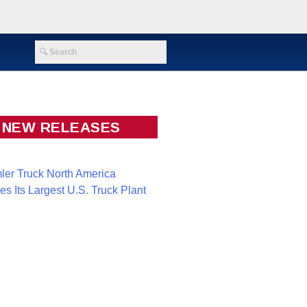
NEW RELEASES