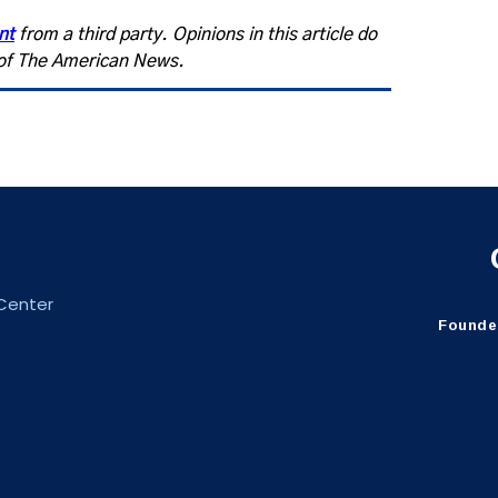
nt
from a third party. Opinions in this article do
s of The American News.
 Center
Founder