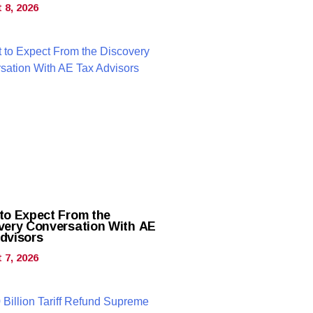
 8, 2026
to Expect From the
very Conversation With AE
dvisors
 7, 2026