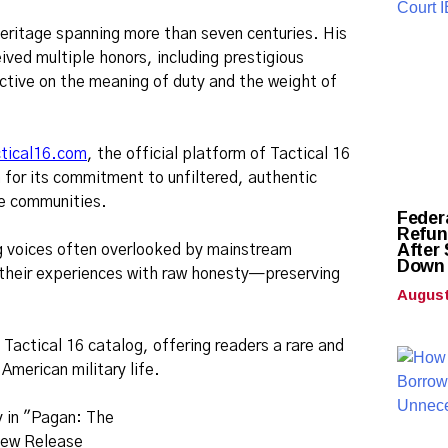
heritage spanning more than seven centuries. His
ved multiple honors, including prestigious
ctive on the meaning of duty and the weight of
ctical16.com
, the official platform of Tactical 16
for its commitment to unfiltered, authentic
ice communities.
Feder
Refund
After
ng voices often overlooked by mainstream
Down 
e their experiences with raw honesty—preserving
August
 Tactical 16 catalog, offering readers a rare and
American military life.