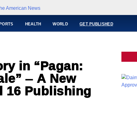
PORTS
HEALTH
WORLD
GET PUBLISHED
ory in “Pagan:
ale” – A New
l 16 Publishing