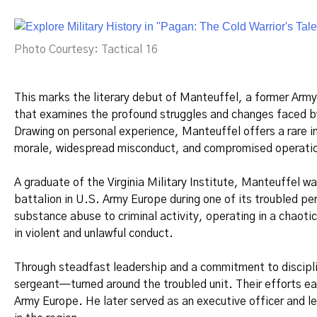
Photo Courtesy: Tactical 16
This marks the literary debut of Manteuffel, a former Army o
that examines the profound struggles and changes faced by
Drawing on personal experience, Manteuffel offers a rare i
morale, widespread misconduct, and compromised operatio
A graduate of the Virginia Military Institute, Manteuffel 
battalion in U.S. Army Europe during one of its troubled per
substance abuse to criminal activity, operating in a chao
in violent and unlawful conduct.
Through steadfast leadership and a commitment to discipl
sergeant—turned around the troubled unit. Their efforts ea
Army Europe. He later served as an executive officer and