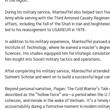
in the region.
During his military service, Manteuffel also helped test fi
Army while serving with the Third Armored Cavalry Regiment
affairs, including the fall of the Shah in Iran and heighte
led to his reassignment to USAREUR in 1979.
In addition to his military experience, Manteuffel pursued 
Institute of Technology, where he earned a master’s degre
Sciences. His studies equipped him for strategic simulation
him insight into Soviet military tactics and operations.
After completing his military service, Manteuffel attende
Sumners Scholar and went on to build a successful legal car
Beyond personal narrative, Pagan: The Cold Warrior’s Tale 
described as the “hollow force” era—a period when the U.S
cohesion, and morale in the wake of Vietnam. It’s a timely r
accountability during a formative moment in modern military