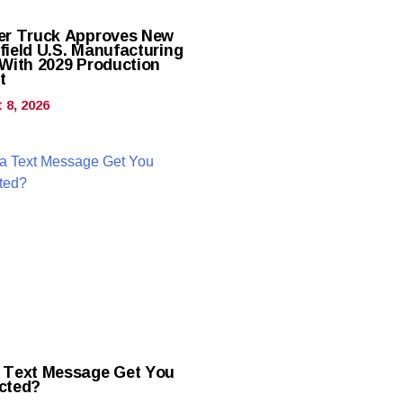
er Truck Approves New
field U.S. Manufacturing
 With 2029 Production
t
 8, 2026
 Text Message Get You
cted?