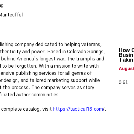
Manteuffel
blishing company dedicated to helping veterans,
How Ca
 authenticity and power. Based in Colorado Springs,
Busin
Takin
s behind America’s longest war, the triumphs and
 to be forgotten. With a mission to write with
August
nsive publishing services for all genres of
r design, and tailored marketing support while
ut the process. The company serves as story
ffiliated author communities.
r complete catalog, visit
https://tactical16.com
/.