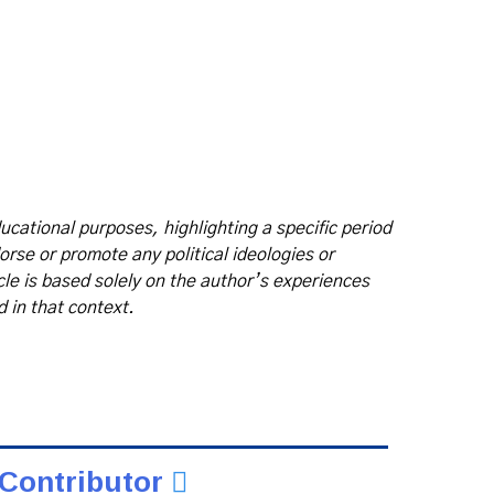
ducational purposes, highlighting a specific period
dorse or promote any political ideologies or
icle is based solely on the author’s experiences
d in that context.
Contributor