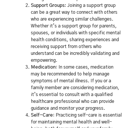
Support Groups
: Joining a support group
can be a great way to connect with others
who are experiencing similar challenges.
Whether it’s a support group for parents,
spouses, or individuals with specific mental
health conditions, sharing experiences and
receiving support from others who
understand can be incredibly validating and
empowering.
Medication
: In some cases, medication
may be recommended to help manage
symptoms of mental illness. If you or a
family member are considering medication,
it’s essential to consult with a qualified
healthcare professional who can provide
guidance and monitor your progress.
Self-Care
: Practicing self-care is essential
for maintaining mental health and well-