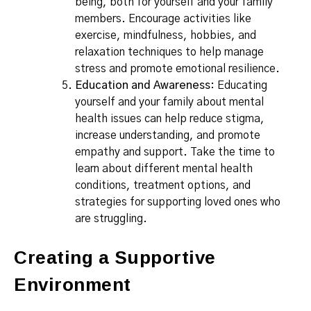
being, both for yourself and your family
members. Encourage activities like
exercise, mindfulness, hobbies, and
relaxation techniques to help manage
stress and promote emotional resilience.
Education and Awareness
: Educating
yourself and your family about mental
health issues can help reduce stigma,
increase understanding, and promote
empathy and support. Take the time to
learn about different mental health
conditions, treatment options, and
strategies for supporting loved ones who
are struggling.
Creating a Supportive
Environment