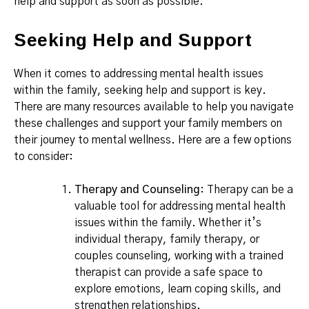
help and support as soon as possible.
Seeking Help and Support
When it comes to addressing mental health issues
within the family, seeking help and support is key.
There are many resources available to help you navigate
these challenges and support your family members on
their journey to mental wellness. Here are a few options
to consider:
Therapy and Counseling
: Therapy can be a
valuable tool for addressing mental health
issues within the family. Whether it’s
individual therapy, family therapy, or
couples counseling, working with a trained
therapist can provide a safe space to
explore emotions, learn coping skills, and
strengthen relationships.