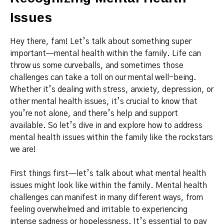
Issues
Hey there, fam! Let’s talk about something super
important—mental health within the family. Life can
throw us some curveballs, and sometimes those
challenges can take a toll on our mental well-being.
Whether it’s dealing with stress, anxiety, depression, or
other mental health issues, it’s crucial to know that
you’re not alone, and there’s help and support
available. So let’s dive in and explore how to address
mental health issues within the family like the rockstars
we are!
First things first—let’s talk about what mental health
issues might look like within the family. Mental health
challenges can manifest in many different ways, from
feeling overwhelmed and irritable to experiencing
intense sadness or hopelessness. It’s essential to pay