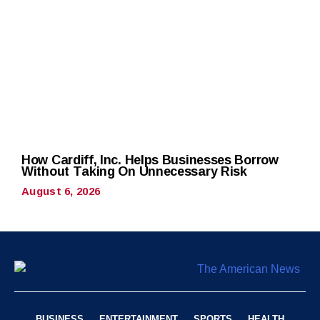
How Cardiff, Inc. Helps Businesses Borrow
Without Taking On Unnecessary Risk
August 6, 2026
BUSINESS
ENTERTAINMENT
SPORTS
HEALTH