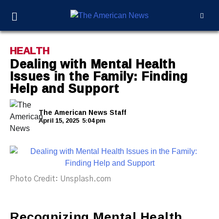
HEALTH
Dealing with Mental Health
Issues in the Family: Finding
Help and Support
The American News Staff
April 15, 2025
5:04 pm
Photo Credit: Unsplash.com
Recognizing Mental Health