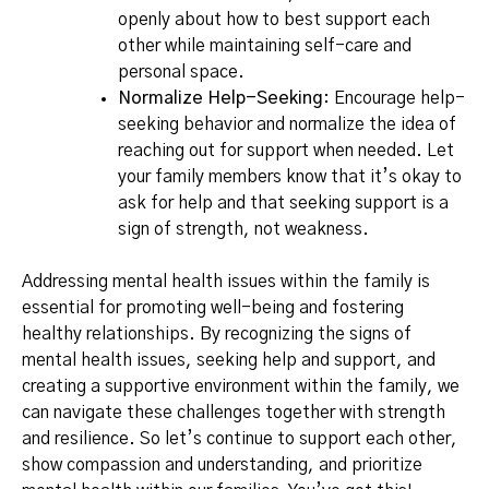
openly about how to best support each
other while maintaining self-care and
personal space.
Normalize Help-Seeking
: Encourage help-
seeking behavior and normalize the idea of
reaching out for support when needed. Let
your family members know that it’s okay to
ask for help and that seeking support is a
sign of strength, not weakness.
Addressing mental health issues within the family is
essential for promoting well-being and fostering
healthy relationships. By recognizing the signs of
mental health issues, seeking help and support, and
creating a supportive environment within the family, we
can navigate these challenges together with strength
and resilience. So let’s continue to support each other,
show compassion and understanding, and prioritize