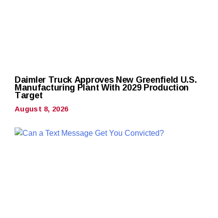
Daimler Truck Approves New Greenfield U.S.
Manufacturing Plant With 2029 Production
Target
August 8, 2026