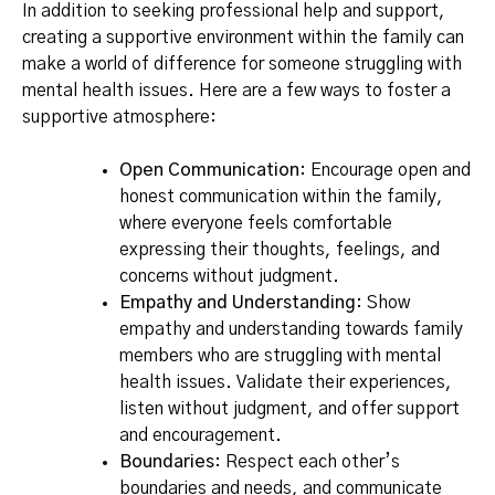
In addition to seeking professional help and support,
creating a supportive environment within the family can
make a world of difference for someone struggling with
mental health issues. Here are a few ways to foster a
supportive atmosphere:
Open Communication
: Encourage open and
honest communication within the family,
where everyone feels comfortable
expressing their thoughts, feelings, and
concerns without judgment.
Empathy and Understanding
: Show
empathy and understanding towards family
members who are struggling with mental
health issues. Validate their experiences,
listen without judgment, and offer support
and encouragement.
Boundaries
: Respect each other’s
boundaries and needs, and communicate