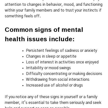
attention to changes in behavior, mood, and functioning
within your family members and to trust your instincts if
something feels off.
Common signs of mental
health issues include:
Persistent feelings of sadness or anxiety
Changes in sleep or appetite
Loss of interest in activities once enjoyed
Irritability or mood swings
Difficulty concentrating or making decisions
Withdrawing from social interactions
Increased use of alcohol or drugs
If you notice any of these signs in yourself or a family
member, it’s essential to take them seriously and seek