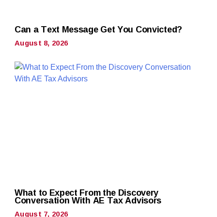
Can a Text Message Get You Convicted?
August 8, 2026
What to Expect From the Discovery
Conversation With AE Tax Advisors
August 7, 2026