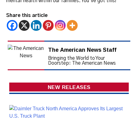
mental health within our families. You’ve got this!
Share this article
The American News Staff
Bringing the World to Your
Doorstep: The American News
NEW RELEASES