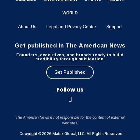
WORLD
About Us
Legal and Privacy Center
Support
Get published in The American News
Founders, executives, and brands ready to build
credibility through publication.
Get Published
Follow us
The American News is not responsible for the content of external
websites.
Copyright ©2026 Matrix Global, LLC. All Rights Reserved.