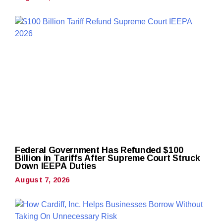
Federal Government Has Refunded $100
Billion in Tariffs After Supreme Court Struck
Down IEEPA Duties
August 7, 2026