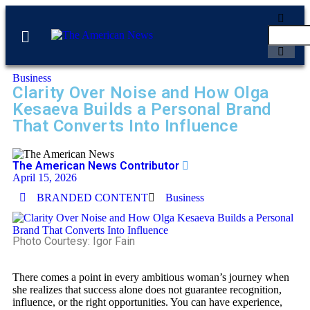
Business
Clarity Over Noise and How Olga
Kesaeva Builds a Personal Brand
That Converts Into Influence
The American News Contributor
April 15, 2026
BRANDED CONTENT
Business
Photo Courtesy: Igor Fain
There comes a point in every ambitious woman’s journey when
she realizes that success alone does not guarantee recognition,
influence, or the right opportunities. You can have experience,