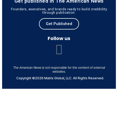
Get published in The American News
Founders, executives, and brands ready to build credibility
through publication.
Get Published
Follow us
The American News is not responsible for the content of external
websites.
Copyright ©2026 Matrix Global, LLC. All Rights Reserved.