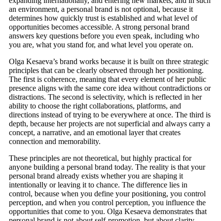
expanding internationally, and entering new markets, and in such
an environment, a personal brand is not optional, because it
determines how quickly trust is established and what level of
opportunities becomes accessible. A strong personal brand
answers key questions before you even speak, including who
you are, what you stand for, and what level you operate on.
Olga Kesaeva’s brand works because it is built on three strategic
principles that can be clearly observed through her positioning.
The first is coherence, meaning that every element of her public
presence aligns with the same core idea without contradictions or
distractions. The second is selectivity, which is reflected in her
ability to choose the right collaborations, platforms, and
directions instead of trying to be everywhere at once. The third is
depth, because her projects are not superficial and always carry a
concept, a narrative, and an emotional layer that creates
connection and memorability.
These principles are not theoretical, but highly practical for
anyone building a personal brand today. The reality is that your
personal brand already exists whether you are shaping it
intentionally or leaving it to chance. The difference lies in
control, because when you define your positioning, you control
perception, and when you control perception, you influence the
opportunities that come to you. Olga Kesaeva demonstrates that
personal brand is not about self-promotion, but about clarity,