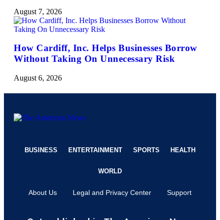
August 7, 2026
How Cardiff, Inc. Helps Businesses Borrow
Without Taking On Unnecessary Risk
August 6, 2026
BUSINESS
ENTERTAINMENT
SPORTS
HEALTH
WORLD
About Us
Legal and Privacy Center
Support