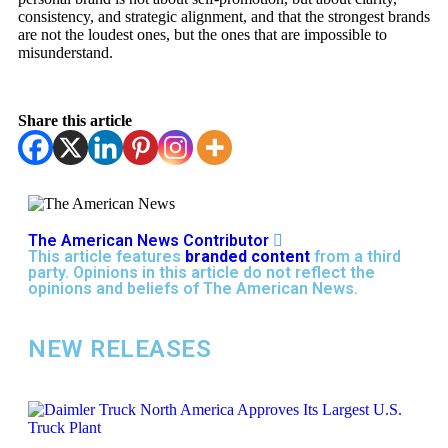
consistency, and strategic alignment, and that the strongest brands
are not the loudest ones, but the ones that are impossible to
misunderstand.
Share this article
The American News Contributor
This article features
branded content
from a third
party. Opinions in this article do not reflect the
opinions and beliefs of The American News.
NEW RELEASES