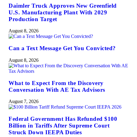
Daimler Truck Approves New Greenfield
U.S. Manufacturing Plant With 2029
Production Target
August 8, 2026
Can a Text Message Get You Convicted?
August 8, 2026
What to Expect From the Discovery
Conversation With AE Tax Advisors
August 7, 2026
Federal Government Has Refunded $100
Billion in Tariffs After Supreme Court
Struck Down IEEPA Duties