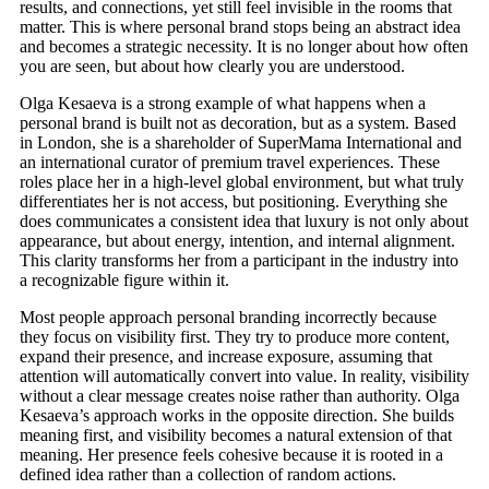
results, and connections, yet still feel invisible in the rooms that
matter. This is where personal brand stops being an abstract idea
and becomes a strategic necessity. It is no longer about how often
you are seen, but about how clearly you are understood.
Olga Kesaeva is a strong example of what happens when a
personal brand is built not as decoration, but as a system. Based
in London, she is a shareholder of SuperMama International and
an international curator of premium travel experiences. These
roles place her in a high-level global environment, but what truly
differentiates her is not access, but positioning. Everything she
does communicates a consistent idea that luxury is not only about
appearance, but about energy, intention, and internal alignment.
This clarity transforms her from a participant in the industry into
a recognizable figure within it.
Most people approach personal branding incorrectly because
they focus on visibility first. They try to produce more content,
expand their presence, and increase exposure, assuming that
attention will automatically convert into value. In reality, visibility
without a clear message creates noise rather than authority. Olga
Kesaeva’s approach works in the opposite direction. She builds
meaning first, and visibility becomes a natural extension of that
meaning. Her presence feels cohesive because it is rooted in a
defined idea rather than a collection of random actions.