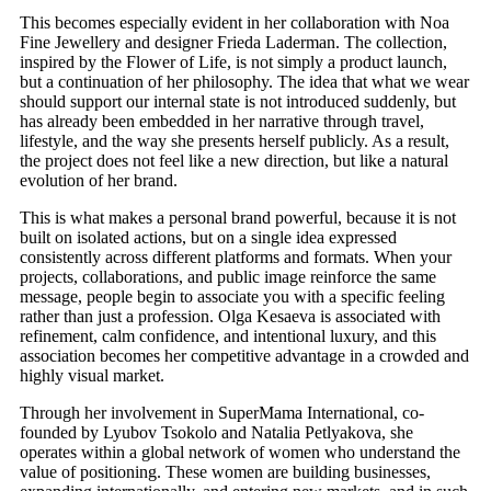
This becomes especially evident in her collaboration with Noa
Fine Jewellery and designer Frieda Laderman. The collection,
inspired by the Flower of Life, is not simply a product launch,
but a continuation of her philosophy. The idea that what we wear
should support our internal state is not introduced suddenly, but
has already been embedded in her narrative through travel,
lifestyle, and the way she presents herself publicly. As a result,
the project does not feel like a new direction, but like a natural
evolution of her brand.
This is what makes a personal brand powerful, because it is not
built on isolated actions, but on a single idea expressed
consistently across different platforms and formats. When your
projects, collaborations, and public image reinforce the same
message, people begin to associate you with a specific feeling
rather than just a profession. Olga Kesaeva is associated with
refinement, calm confidence, and intentional luxury, and this
association becomes her competitive advantage in a crowded and
highly visual market.
Through her involvement in SuperMama International, co-
founded by Lyubov Tsokolo and Natalia Petlyakova, she
operates within a global network of women who understand the
value of positioning. These women are building businesses,