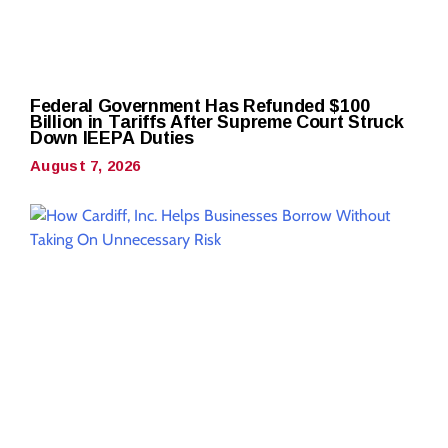
Federal Government Has Refunded $100
Billion in Tariffs After Supreme Court Struck
Down IEEPA Duties
August 7, 2026