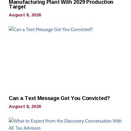
Manufacturing Plant With 2029 Production
Target
August 8, 2026
Can a Text Message Get You Convicted?
August 8, 2026