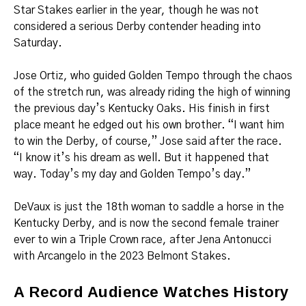
Star Stakes earlier in the year, though he was not
considered a serious Derby contender heading into
Saturday.
Jose Ortiz, who guided Golden Tempo through the chaos
of the stretch run, was already riding the high of winning
the previous day’s Kentucky Oaks. His finish in first
place meant he edged out his own brother. “I want him
to win the Derby, of course,” Jose said after the race.
“I know it’s his dream as well. But it happened that
way. Today’s my day and Golden Tempo’s day.”
DeVaux is just the 18th woman to saddle a horse in the
Kentucky Derby, and is now the second female trainer
ever to win a Triple Crown race, after Jena Antonucci
with Arcangelo in the 2023 Belmont Stakes.
A Record Audience Watches History