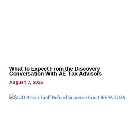
What to Expect From the Discovery
Conversation With AE Tax Advisors
August 7, 2026