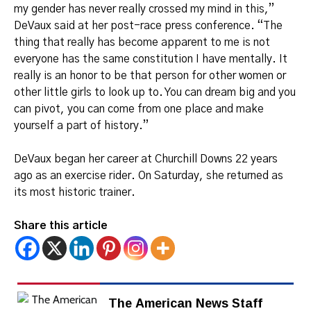
my gender has never really crossed my mind in this,”
DeVaux said at her post-race press conference. “The
thing that really has become apparent to me is not
everyone has the same constitution I have mentally. It
really is an honor to be that person for other women or
other little girls to look up to. You can dream big and you
can pivot, you can come from one place and make
yourself a part of history.”
DeVaux began her career at Churchill Downs 22 years
ago as an exercise rider. On Saturday, she returned as
its most historic trainer.
Share this article
The American News Staff