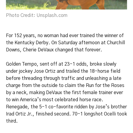
Photo Credit: Unsplash.com
For 152 years, no woman had ever trained the winner of
the Kentucky Derby. On Saturday afternoon at Churchill
Downs, Cherie DeVaux changed that forever.
Golden Tempo, sent off at 23-1 odds, broke slowly
under jockey Jose Ortiz and trailed the 18-horse field
before threading through traffic and unleashing a late
charge from the outside to claim the Run for the Roses
by a neck, making DeVaux the first female trainer ever
to win America’s most celebrated horse race.
Renegade, the 5-1 co-favorite ridden by Jose’s brother
Irad Ortiz Jr., finished second. 70-1 longshot Ocelli took
third.