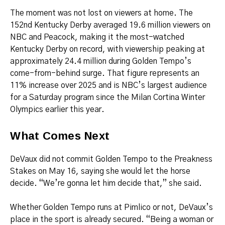
The moment was not lost on viewers at home. The
152nd Kentucky Derby averaged 19.6 million viewers on
NBC and Peacock, making it the most-watched
Kentucky Derby on record, with viewership peaking at
approximately 24.4 million during Golden Tempo’s
come-from-behind surge. That figure represents an
11% increase over 2025 and is NBC’s largest audience
for a Saturday program since the Milan Cortina Winter
Olympics earlier this year.
What Comes Next
DeVaux did not commit Golden Tempo to the Preakness
Stakes on May 16, saying she would let the horse
decide. “We’re gonna let him decide that,” she said.
Whether Golden Tempo runs at Pimlico or not, DeVaux’s
place in the sport is already secured. “Being a woman or