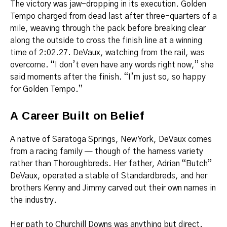
The victory was jaw-dropping in its execution. Golden
Tempo charged from dead last after three-quarters of a
mile, weaving through the pack before breaking clear
along the outside to cross the finish line at a winning
time of 2:02.27. DeVaux, watching from the rail, was
overcome. “I don’t even have any words right now,” she
said moments after the finish. “I’m just so, so happy
for Golden Tempo.”
A Career Built on Belief
A native of Saratoga Springs, New York, DeVaux comes
from a racing family — though of the harness variety
rather than Thoroughbreds. Her father, Adrian “Butch”
DeVaux, operated a stable of Standardbreds, and her
brothers Kenny and Jimmy carved out their own names in
the industry.
Her path to Churchill Downs was anything but direct.