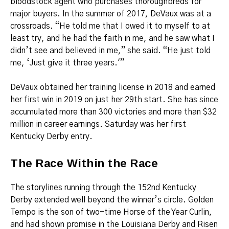
bloodstock agent who purchases thoroughbreds for
major buyers. In the summer of 2017, DeVaux was at a
crossroads. “He told me that I owed it to myself to at
least try, and he had the faith in me, and he saw what I
didn’t see and believed in me,” she said. “He just told
me, ‘Just give it three years.'”
DeVaux obtained her training license in 2018 and earned
her first win in 2019 on just her 29th start. She has since
accumulated more than 300 victories and more than $32
million in career earnings. Saturday was her first
Kentucky Derby entry.
The Race Within the Race
The storylines running through the 152nd Kentucky
Derby extended well beyond the winner’s circle. Golden
Tempo is the son of two-time Horse of the Year Curlin,
and had shown promise in the Louisiana Derby and Risen