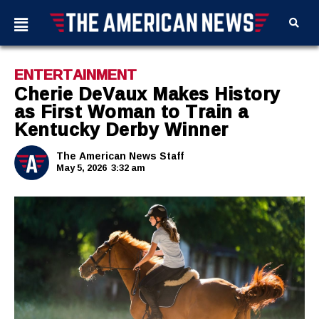
ENTERTAINMENT
Cherie DeVaux Makes History
as First Woman to Train a
Kentucky Derby Winner
The American News Staff
May 5, 2026
3:32 am