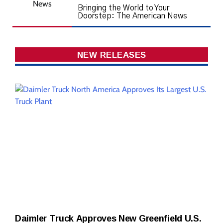
Bringing the World to Your
Doorstep: The American News
NEW RELEASES
Daimler Truck Approves New Greenfield U.S.