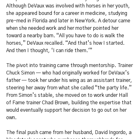
Although DeVaux was involved with horses in her youth,
she appeared bound for a career in medicine, studying
pre-med in Florida and later in New York. A detour came
when she needed work and her mother pointed her
toward a nearby barn. “All you have to do is walk the
horses,” DeVaux recalled. “And that’s how I started.
And then I thought, ‘I can ride them.'”
The pivot into training came through mentorship. Trainer
Chuck Simon — who had originally worked for DeVaux’s
father — took her under his wing as an assistant trainer,
steering her away from what she called “the party life.”
From Simon’s stable, she moved on to work under Hall
of Fame trainer Chad Brown, building the expertise that
would eventually support her decision to go out on her
own.
The final push came from her husband, David Ingordo, a