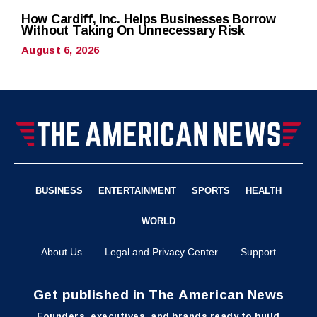
How Cardiff, Inc. Helps Businesses Borrow
Without Taking On Unnecessary Risk
August 6, 2026
BUSINESS
ENTERTAINMENT
SPORTS
HEALTH
WORLD
About Us
Legal and Privacy Center
Support
Get published in The American News
Founders, executives, and brands ready to build