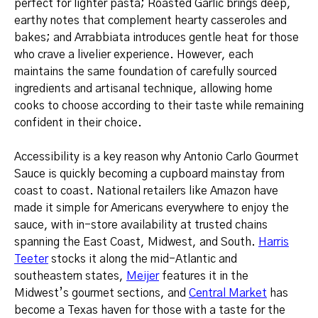
perfect for lighter pasta; Roasted Garlic brings deep,
earthy notes that complement hearty casseroles and
bakes; and Arrabbiata introduces gentle heat for those
who crave a livelier experience. However, each
maintains the same foundation of carefully sourced
ingredients and artisanal technique, allowing home
cooks to choose according to their taste while remaining
confident in their choice.
Accessibility is a key reason why Antonio Carlo Gourmet
Sauce is quickly becoming a cupboard mainstay from
coast to coast. National retailers like Amazon have
made it simple for Americans everywhere to enjoy the
sauce, with in-store availability at trusted chains
spanning the East Coast, Midwest, and South.
Harris
Teeter
stocks it along the mid-Atlantic and
southeastern states,
Meijer
features it in the
Midwest’s gourmet sections, and
Central Market
has
become a Texas haven for those with a taste for the