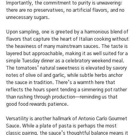
Importantly, the commitment to purity is unwavering:
there are no preservatives, no artificial flavors, and no
unnecessary sugars.
Upon sampling, one is greeted by a harmonious blend of
flavors that capture the heart of Italian cooking without
the heaviness of many mainstream sauces. The taste is
layered but approachable, making it as well suited for a
simple Tuesday dinner as a celebratory weekend meal.
The tomatoes’ natural sweetness is elevated by savory
notes of olive oil and garlic, while subtle herbs anchor
the sauce in tradition. There’s a warmth here that
reflects the hours spent tending a simmering pot rather
than rushing through production—reminding us that
good food rewards patience.
Versatility is another hallmark of Antonio Carlo Gourmet
Sauce. While a plate of pasta is perhaps the most
classic pairing, the sauce’s thoughtful balance means it