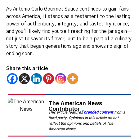
As Antonio Carlo Gourmet Sauce continues to gain fans
across America, it stands as a testament to the lasting
power of authenticity, integrity, and taste. Try it once,
and you’ll likely find yourself reaching for the jar again—
not just to savor its flavor, but to be a part of a culinary
story that began generations ago and shows no sign of
ending soon.
Share this article
The American News
Contributor
This article features
branded content
from a
third party. Opinions in this article do not
reflect the opinions and beliefs of The
American News.