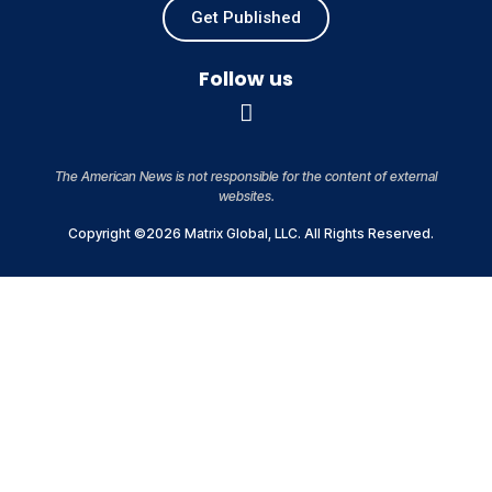
Get Published
Follow us
The American News is not responsible for the content of external
websites.
Copyright ©2026 Matrix Global, LLC. All Rights Reserved.