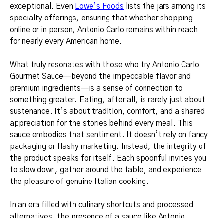
exceptional. Even
Lowe’s Foods
lists the jars among its
specialty offerings, ensuring that whether shopping
online or in person, Antonio Carlo remains within reach
for nearly every American home.
What truly resonates with those who try Antonio Carlo
Gourmet Sauce—beyond the impeccable flavor and
premium ingredients—is a sense of connection to
something greater. Eating, after all, is rarely just about
sustenance. It’s about tradition, comfort, and a shared
appreciation for the stories behind every meal. This
sauce embodies that sentiment. It doesn’t rely on fancy
packaging or flashy marketing. Instead, the integrity of
the product speaks for itself. Each spoonful invites you
to slow down, gather around the table, and experience
the pleasure of genuine Italian cooking.
In an era filled with culinary shortcuts and processed
alternatives, the presence of a sauce like Antonio