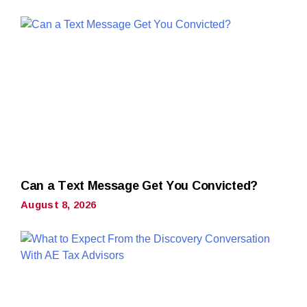
Can a Text Message Get You Convicted?
August 8, 2026