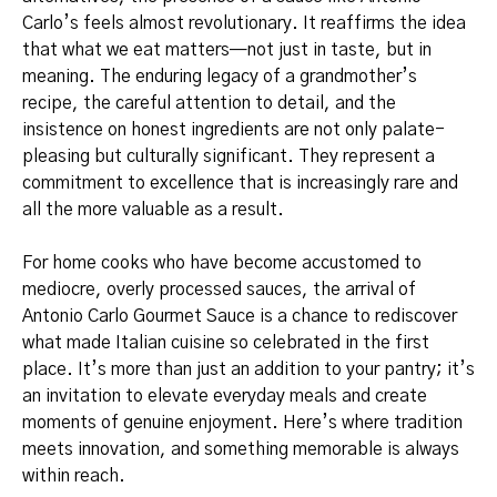
Carlo’s feels almost revolutionary. It reaffirms the idea
that what we eat matters—not just in taste, but in
meaning. The enduring legacy of a grandmother’s
recipe, the careful attention to detail, and the
insistence on honest ingredients are not only palate-
pleasing but culturally significant. They represent a
commitment to excellence that is increasingly rare and
all the more valuable as a result.
For home cooks who have become accustomed to
mediocre, overly processed sauces, the arrival of
Antonio Carlo Gourmet Sauce is a chance to rediscover
what made Italian cuisine so celebrated in the first
place. It’s more than just an addition to your pantry; it’s
an invitation to elevate everyday meals and create
moments of genuine enjoyment. Here’s where tradition
meets innovation, and something memorable is always
within reach.