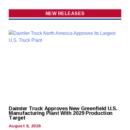
NEW RELEASES
Daimler Truck Approves New Greenfield U.S.
Manufacturing Plant With 2029 Production
Target
August 8, 2026