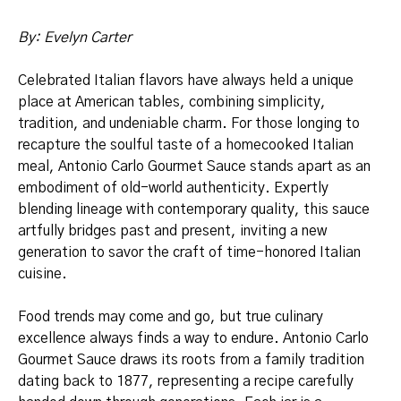
By: Evelyn Carter
Celebrated Italian flavors have always held a unique
place at American tables, combining simplicity,
tradition, and undeniable charm. For those longing to
recapture the soulful taste of a homecooked Italian
meal, Antonio Carlo Gourmet Sauce stands apart as an
embodiment of old-world authenticity. Expertly
blending lineage with contemporary quality, this sauce
artfully bridges past and present, inviting a new
generation to savor the craft of time-honored Italian
cuisine.
Food trends may come and go, but true culinary
excellence always finds a way to endure. Antonio Carlo
Gourmet Sauce draws its roots from a family tradition
dating back to 1877, representing a recipe carefully