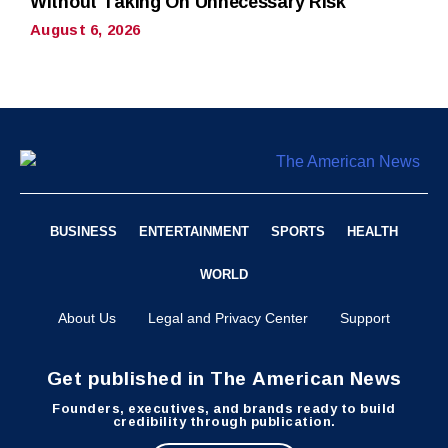
Without Taking On Unnecessary Risk
August 6, 2026
BUSINESS
ENTERTAINMENT
SPORTS
HEALTH
WORLD
About Us
Legal and Privacy Center
Support
Get published in The American News
Founders, executives, and brands ready to build
credibility through publication.