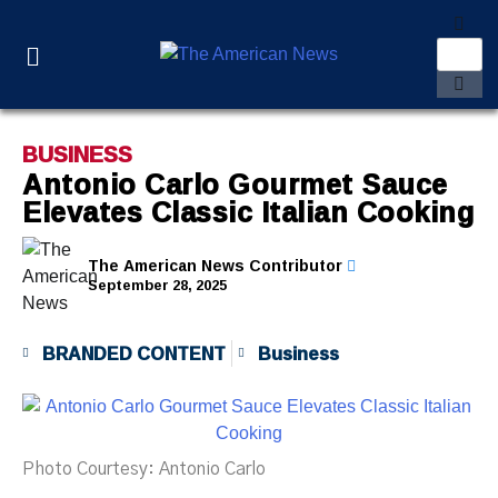
BUSINESS
Antonio Carlo Gourmet Sauce
Elevates Classic Italian Cooking
The American News Contributor
September 28, 2025
BRANDED CONTENT
Business
Photo Courtesy: Antonio Carlo