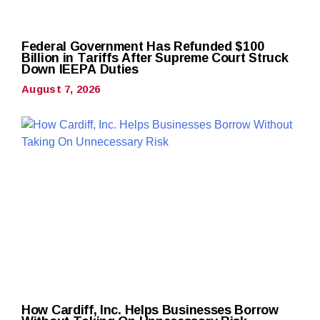
Federal Government Has Refunded $100
Billion in Tariffs After Supreme Court Struck
Down IEEPA Duties
August 7, 2026
How Cardiff, Inc. Helps Businesses Borrow