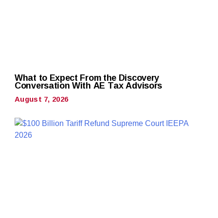
What to Expect From the Discovery
Conversation With AE Tax Advisors
August 7, 2026