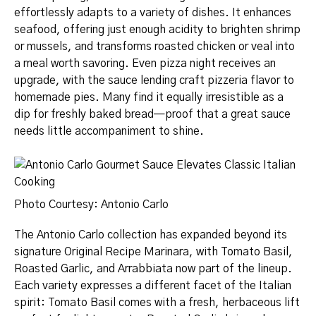
effortlessly adapts to a variety of dishes. It enhances
seafood, offering just enough acidity to brighten shrimp
or mussels, and transforms roasted chicken or veal into
a meal worth savoring. Even pizza night receives an
upgrade, with the sauce lending craft pizzeria flavor to
homemade pies. Many find it equally irresistible as a
dip for freshly baked bread—proof that a great sauce
needs little accompaniment to shine.
Photo Courtesy: Antonio Carlo
The Antonio Carlo collection has expanded beyond its
signature Original Recipe Marinara, with Tomato Basil,
Roasted Garlic, and Arrabbiata now part of the lineup.
Each variety expresses a different facet of the Italian
spirit: Tomato Basil comes with a fresh, herbaceous lift