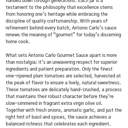
handed down through generations. Each jar is a
testament to the philosophy that excellence stems
from honoring one’s heritage while embracing the
discipline of quality craftsmanship. With years of
refinement behind every batch, Antonio Carlo’s sauce
renews the meaning of “gourmet” for today’s discerning
home cook.
What sets Antonio Carlo Gourmet Sauce apart is more
than nostalgia; it’s an unwavering respect for superior
ingredients and patient preparation. Only the finest
vine-ripened plum tomatoes are selected, harvested at
the peak of flavor to ensure a lively, natural sweetness.
These tomatoes are delicately hand-crushed, a process
that maintains their robust character before they’re
slow-simmered in fragrant extra virgin olive oil.
Together with fresh onions, aromatic garlic, and just the
right hint of basil and spices, the sauce achieves a
balanced richness that celebrates each ingredient.