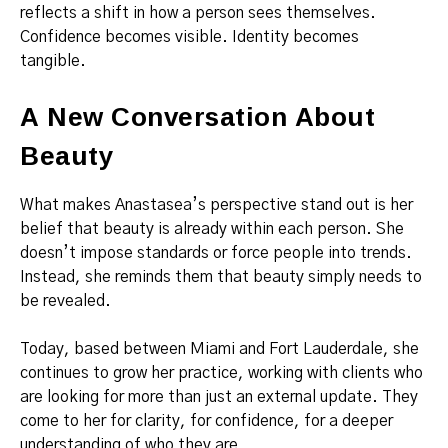
reflects a shift in how a person sees themselves.
Confidence becomes visible. Identity becomes
tangible.
A New Conversation About
Beauty
What makes Anastasea’s perspective stand out is her
belief that beauty is already within each person. She
doesn’t impose standards or force people into trends.
Instead, she reminds them that beauty simply needs to
be revealed.
Today, based between Miami and Fort Lauderdale, she
continues to grow her practice, working with clients who
are looking for more than just an external update. They
come to her for clarity, for confidence, for a deeper
understanding of who they are.