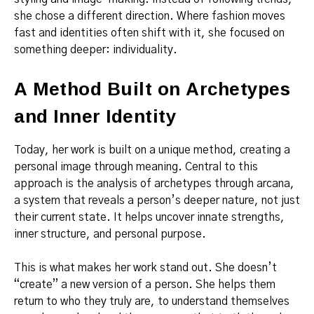
she chose a different direction. Where fashion moves
fast and identities often shift with it, she focused on
something deeper: individuality.
A Method Built on Archetypes
and Inner Identity
Today, her work is built on a unique method, creating a
personal image through meaning. Central to this
approach is the analysis of archetypes through arcana,
a system that reveals a person’s deeper nature, not just
their current state. It helps uncover innate strengths,
inner structure, and personal purpose.
This is what makes her work stand out. She doesn’t
“create” a new version of a person. She helps them
return to who they truly are, to understand themselves