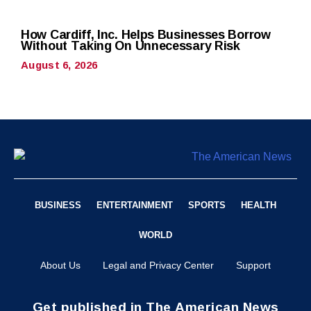
How Cardiff, Inc. Helps Businesses Borrow
Without Taking On Unnecessary Risk
August 6, 2026
BUSINESS
ENTERTAINMENT
SPORTS
HEALTH
WORLD
About Us
Legal and Privacy Center
Support
Get published in The American News