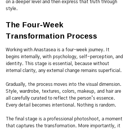
on a deeper level and then express that truth through
style.
The Four-Week
Transformation Process
Working with Anastasea is a four-week journey. It
begins internally, with psychology, self-perception, and
identity. This stage is essential, because without
internal clarity, any external change remains superficial.
Gradually, the process moves into the visual dimension.
Style, wardrobe, textures, colors, makeup, and hair are
all carefully curated to reflect the person’s essence.
Every detail becomes intentional. Nothing is random.
The final stage is a professional photoshoot, a moment
that captures the transformation. More importantly, it