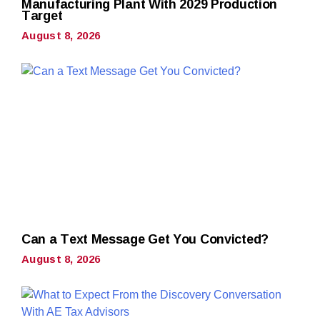
Manufacturing Plant With 2029 Production
Target
August 8, 2026
Can a Text Message Get You Convicted?
August 8, 2026