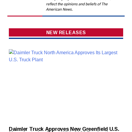
reflect the opinions and beliefs of The
American News.
NEW RELEASES
Daimler Truck Approves New Greenfield U.S.