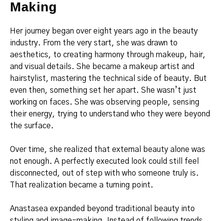
Making
Her journey began over eight years ago in the beauty
industry. From the very start, she was drawn to
aesthetics, to creating harmony through makeup, hair,
and visual details. She became a makeup artist and
hairstylist, mastering the technical side of beauty. But
even then, something set her apart. She wasn’t just
working on faces. She was observing people, sensing
their energy, trying to understand who they were beyond
the surface.
Over time, she realized that external beauty alone was
not enough. A perfectly executed look could still feel
disconnected, out of step with who someone truly is.
That realization became a turning point.
Anastasea expanded beyond traditional beauty into
styling and image-making. Instead of following trends,