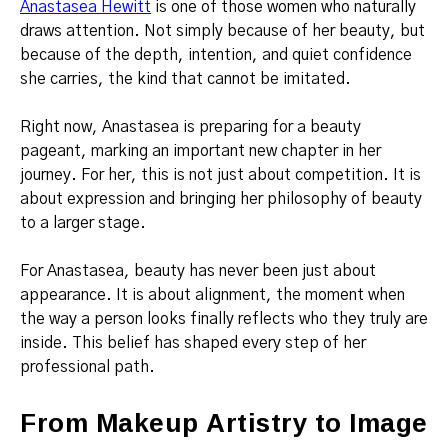
Anastasea Hewitt
is one of those women who naturally
draws attention. Not simply because of her beauty, but
because of the depth, intention, and quiet confidence
she carries, the kind that cannot be imitated.
Right now, Anastasea is preparing for a beauty
pageant, marking an important new chapter in her
journey. For her, this is not just about competition. It is
about expression and bringing her philosophy of beauty
to a larger stage.
For Anastasea, beauty has never been just about
appearance. It is about alignment, the moment when
the way a person looks finally reflects who they truly are
inside. This belief has shaped every step of her
professional path.
From Makeup Artistry to Image