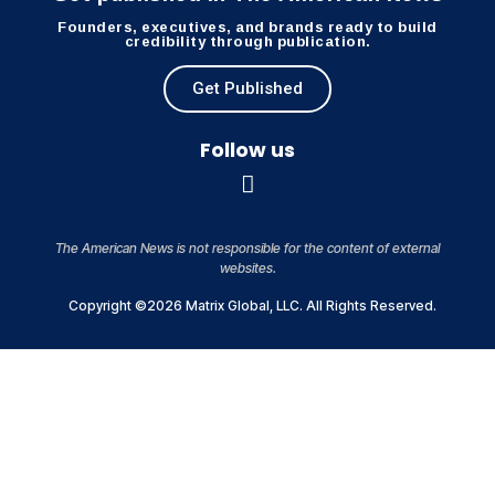
Founders, executives, and brands ready to build
credibility through publication.
Get Published
Follow us
The American News is not responsible for the content of external
websites.
Copyright ©2026 Matrix Global, LLC. All Rights Reserved.