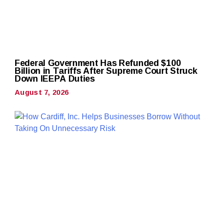
Federal Government Has Refunded $100
Billion in Tariffs After Supreme Court Struck
Down IEEPA Duties
August 7, 2026