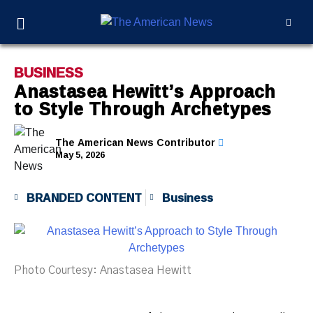
BUSINESS
Anastasea Hewitt’s Approach
to Style Through Archetypes
The American News Contributor
May 5, 2026
BRANDED CONTENT
Business
Photo Courtesy: Anastasea Hewitt