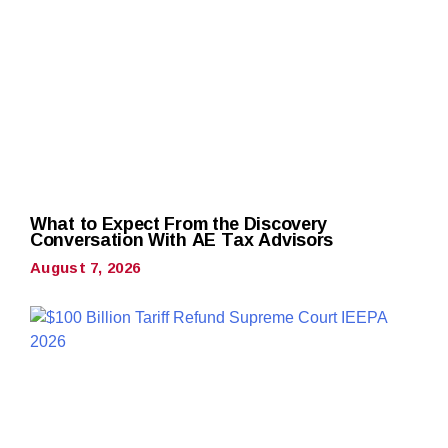
What to Expect From the Discovery
Conversation With AE Tax Advisors
August 7, 2026