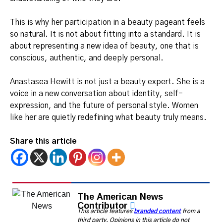
This is why her participation in a beauty pageant feels
so natural. It is not about fitting into a standard. It is
about representing a new idea of beauty, one that is
conscious, authentic, and deeply personal.
Anastasea Hewitt is not just a beauty expert. She is a
voice in a new conversation about identity, self-
expression, and the future of personal style. Women
like her are quietly redefining what beauty truly means.
Share this article
The American News
Contributor
This article features
branded content
from a
third party. Opinions in this article do not