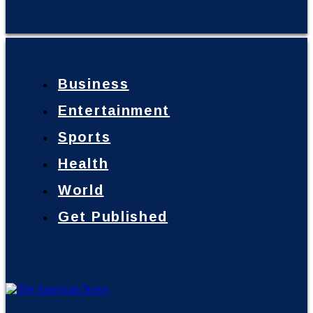
Business
Entertainment
Sports
Health
World
Get Published