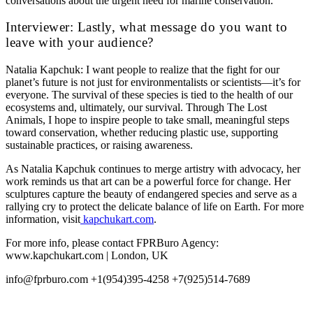
conversations about the urgent need for marine conservation.
Interviewer: Lastly, what message do you want to
leave with your audience?
Natalia Kapchuk: I want people to realize that the fight for our
planet’s future is not just for environmentalists or scientists—it’s for
everyone. The survival of these species is tied to the health of our
ecosystems and, ultimately, our survival. Through The Lost
Animals, I hope to inspire people to take small, meaningful steps
toward conservation, whether reducing plastic use, supporting
sustainable practices, or raising awareness.
As Natalia Kapchuk continues to merge artistry with advocacy, her
work reminds us that art can be a powerful force for change. Her
sculptures capture the beauty of endangered species and serve as a
rallying cry to protect the delicate balance of life on Earth. For more
information, visit
kapchukart.com
.
For more info, please contact FPRBuro Agency:
www.kapchukart.com | London, UK
info@fprburo.com +1(954)395-4258 +7(925)514-7689