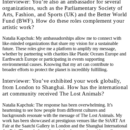
Interviewer: You’re also an ambassador for several
organizations, such as the Parliamentary Society of
Arts, Fashion, and Sports (UK) and the Better World
Fund (BWF). How do these roles complement your
artistic work?
Natalia Kapchuk: My ambassadorships allow me to connect with
like-minded organizations that share my vision for a sustainable
future. These roles give me a platform to amplify my message,
whether by partnering with charities like Plastic Oceans Europe and
Earthwatch Europe or participating in events supporting
environmental causes. Knowing that my art can contribute to
broader efforts to protect the planet is incredibly fulfilling.
Interviewer: You’ve exhibited your work globally,
from London to Shanghai. How has the international
art community received The Lost Animals?
Natalia Kapchuk: The response has been overwhelming. It’s
heartening to see how people from different cultures and
backgrounds resonate with the message of The Lost Animals. My
work has been showcased at prestigious venues like the StART Art
Fair at the Saatchi Gallery in London and the Shanghai International