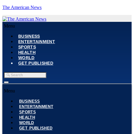
The American News
Menu
BUSINESS
ENTERTAINMENT
SPORTS
HEALTH
WORLD
GET PUBLISHED
Menu
BUSINESS
ENTERTAINMENT
SPORTS
HEALTH
WORLD
GET PUBLISHED