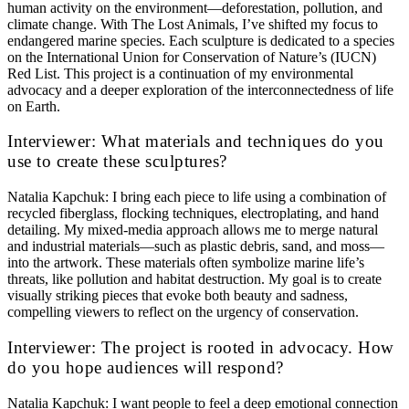
human activity on the environment—deforestation, pollution, and
climate change. With The Lost Animals, I’ve shifted my focus to
endangered marine species. Each sculpture is dedicated to a species
on the International Union for Conservation of Nature’s (IUCN)
Red List. This project is a continuation of my environmental
advocacy and a deeper exploration of the interconnectedness of life
on Earth.
Interviewer: What materials and techniques do you
use to create these sculptures?
Natalia Kapchuk: I bring each piece to life using a combination of
recycled fiberglass, flocking techniques, electroplating, and hand
detailing. My mixed-media approach allows me to merge natural
and industrial materials—such as plastic debris, sand, and moss—
into the artwork. These materials often symbolize marine life’s
threats, like pollution and habitat destruction. My goal is to create
visually striking pieces that evoke both beauty and sadness,
compelling viewers to reflect on the urgency of conservation.
Interviewer: The project is rooted in advocacy. How
do you hope audiences will respond?
Natalia Kapchuk: I want people to feel a deep emotional connection