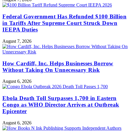
Federal Government Has Refunded $100 Billion
in Tariffs After Supreme Court Struck Down
IEEPA Duties
August 7, 2026
How Cardiff, Inc. Helps Businesses Borrow
Without Taking On Unnecessary Risk
August 6, 2026
Ebola Death Toll Surpasses 1,700 in Eastern
Congo as WHO Director Arrives at Outbreak
Epicenter
August 6, 2026