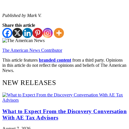
Published by Mark V.
Share this article
The American News Contributor
This article features
branded content
from a third party. Opinions
in this article do not reflect the opinions and beliefs of The American
News.
NEW RELEASES
What to Expect From the Discovery Conversation
With AE Tax Advisors
August 7, 2026