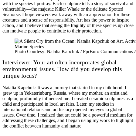
with the species I portray. Each sculpture tells a story of survival and
vulnerability—the majestic Killer Whale or the delicate Spotted
Seahorse. I hope viewers walk away with an appreciation for these
creatures and a sense of responsibility. Art has the power to inspire
action, and I believe that seeing the fragility of these species up close
can motivate people to contribute to their protection.
Photo Courtesy: Natalia Kapchuk / FprBuro Communications
Interviewer: Your art often incorporates global
environmental issues. How did you develop this
unique focus?
Natalia Kapchuk: It was a journey that started in my childhood. I
grew up in Yekaterinburg, Russia, where my mother, an artist and
sculptor, profoundly influenced me. I created ceramic sculptures as a
child and participated in local art fairs. Later, my studies in
international relations and art history opened my eyes to global
issues. Over time, I realized that art could be a powerful medium for
addressing these challenges, and I began using my work to highlight
the conflict between humanity and nature.