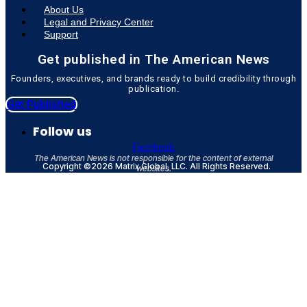
About Us
Legal and Privacy Center
Support
Get published in The American News
Founders, executives, and brands ready to build credibility through
publication.
Get Published
Follow us
Facebook
The American News is not responsible for the content of external
Copyright ©2026 Matrix Global, LLC. All Rights Reserved.
websites.