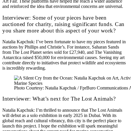
Art Fair. These platforms have helped me reach a wider audience
and reinforced the idea that environmental concerns are universal.
Interviewer: Some of your pieces have been
auctioned for charity, raising significant funds. Can
you share more about this aspect of your work?
Natalia Kapchuk: I’ve been fortunate to have my pieces featured in
auctions by Phillips and Christie’s. For instance, Saharan Sands
from The Lost Planet series sold for £27,940, and The Vanishing
Antarctica raised $50,000 for environmental causes. Seeing my art
contribute directly to initiatives that protect wildlife and ecosystems
is incredibly rewarding.
Photo Courtesy: Natalia Kapchuk / FprBuro Communications
Interviewer: What’s next for The Lost Animals?
Natalia Kapchuk: I’m thrilled to announce that The Lost Animals
will debut as a solo exhibition in early 2025 in Dubai. With its
global reach and cultural vibrancy, this city is the perfect place to
launch this project. I hope the exhibition will spark meaningful