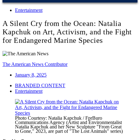
Entertainment
A Silent Cry from the Ocean: Natalia
Kapchuk on Art, Activism, and the Fight
for Endangered Marine Species
The American News Contributor
January 8, 2025
BRANDED CONTENT
Entertainment
Photo Courtesy: Natalia Kapchuk / FprBuro
Communications Agency (Artist and Environmentalist
Natalia Kapchuk and her New Sculpture "From Great
to Gone," 2023, are part of "The Lost Animals" series)