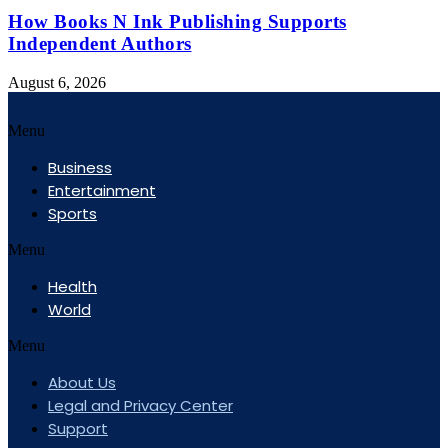
How Books N Ink Publishing Supports
Independent Authors
August 6, 2026
Menu
Business
Entertainment
Sports
Menu
Health
World
Menu
About Us
Legal and Privacy Center
Support