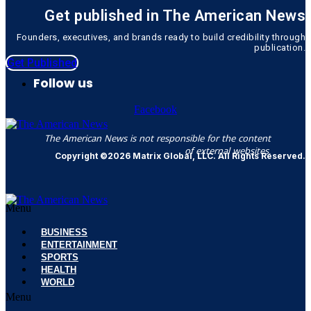
Get published in The American News
Founders, executives, and brands ready to build credibility through
publication.
Get Published
Follow us
Facebook
The American News is not responsible for the content
of external websites.
Copyright ©2026 Matrix Global, LLC. All Rights Reserved.
Menu
BUSINESS
ENTERTAINMENT
SPORTS
HEALTH
WORLD
Menu