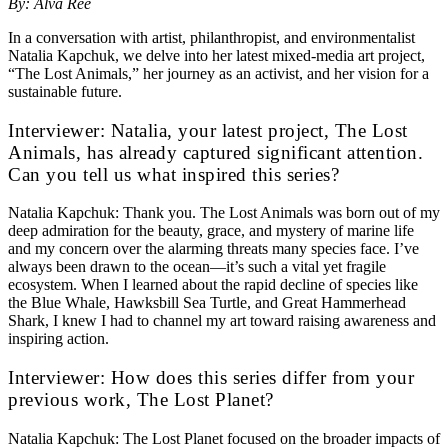
By: Alva Ree
In a conversation with artist, philanthropist, and environmentalist
Natalia Kapchuk, we delve into her latest mixed-media art project,
“The Lost Animals,” her journey as an activist, and her vision for a
sustainable future.
Interviewer: Natalia, your latest project, The Lost
Animals, has already captured significant attention.
Can you tell us what inspired this series?
Natalia Kapchuk: Thank you. The Lost Animals was born out of my
deep admiration for the beauty, grace, and mystery of marine life
and my concern over the alarming threats many species face. I’ve
always been drawn to the ocean—it’s such a vital yet fragile
ecosystem. When I learned about the rapid decline of species like
the Blue Whale, Hawksbill Sea Turtle, and Great Hammerhead
Shark, I knew I had to channel my art toward raising awareness and
inspiring action.
Interviewer: How does this series differ from your
previous work, The Lost Planet?
Natalia Kapchuk: The Lost Planet focused on the broader impacts of